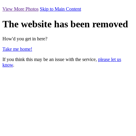
View More Photos
Skip to Main Content
The website has been removed
How'd you get in here?
Take me home!
If you think this may be an issue with the service,
please let us
know
.