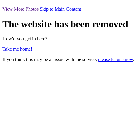
View More Photos
Skip to Main Content
The website has been removed
How'd you get in here?
Take me home!
If you think this may be an issue with the service,
please let us know
.