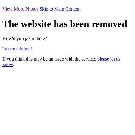
View More Photos
Skip to Main Content
The website has been removed
How'd you get in here?
Take me home!
If you think this may be an issue with the service,
please let us
know
.