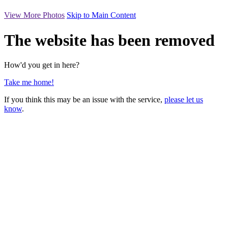
View More Photos
Skip to Main Content
The website has been removed
How'd you get in here?
Take me home!
If you think this may be an issue with the service,
please let us
know
.